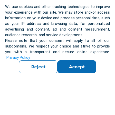
We use cookies and other tracking technologies to improve
your experience with our site. We may store and/or access
information on your device and process personal data, such
as your IP address and browsing data, for personalized
Regulatory and Compliance Complexity
advertising and content, ad and content measurement,
EU regulations and security requirements create
audience research, and service development.
additional pressure on organizations with limited
Please note that your consent will apply to all of our
internal expertise. Companies must balance
subdomains. We respect your choice and strive to provide
innovation with compliance and risk management.
you with a transparent and secure online experience.
Privacy Policy
Reject
Accept
Limited Innovation Capacity
Small and mid-sized businesses often lack resources
to scale innovation initiatives effectively. Access to
specialized expertise can slow product development
and time-to-market.