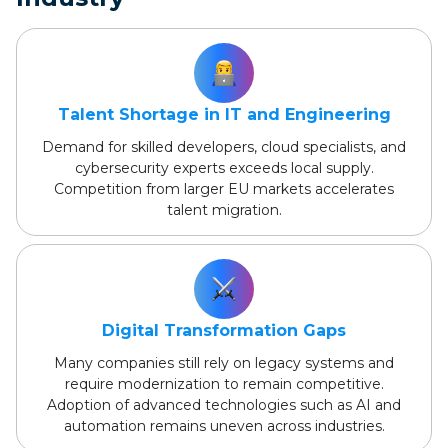
Talent Shortage in IT and Engineering
Demand for skilled developers, cloud specialists, and
cybersecurity experts exceeds local supply.
Competition from larger EU markets accelerates
talent migration.
Digital Transformation Gaps
Many companies still rely on legacy systems and
require modernization to remain competitive.
Adoption of advanced technologies such as AI and
automation remains uneven across industries.