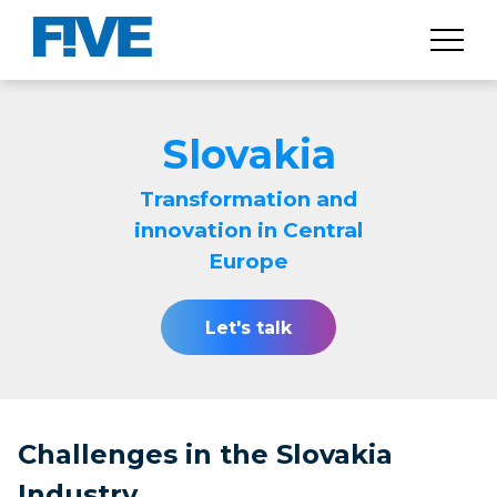
Slovakia
Transformation and
innovation in Central
Europe
Let's talk
Challenges in the Slovakia
Industry