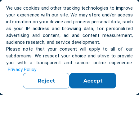
We use cookies and other tracking technologies to improve
your experience with our site. We may store and/or access
information on your device and process personal data, such
as your IP address and browsing data, for personalized
About us
Contacts
advertising and content, ad and content measurement,
audience research, and service development.
Blog
Privacy Policy
Please note that your consent will apply to all of our
subdomains. We respect your choice and strive to provide
Bootcamp
Case Studies
you with a transparent and secure online experience.
Privacy Policy
Success Stories
Five Pillars
Reject
Accept