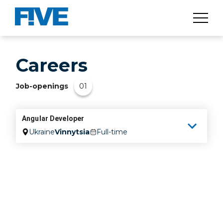
Careers
01
Job-openings
Angular Developer
Ukraine
Vinnytsia
Full-time