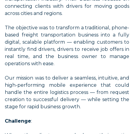
connecting clients with drivers
for moving
goods
across cities and regions.
The
objective
was to
transform a traditional, phone-
based freight transportation business into a fully
digital, scalable platform — enabling customers to
instantly find drivers, drivers to receive job offers in
real time, and the business owner to manage
operations with ease.
Our mission was to deliver a seamless, intuitive, and
high-performing mobile experience that could
handle the entire
logistics
process — from request
creation to successful delivery — while setting the
stage for rapid business growth.
Challenge
: