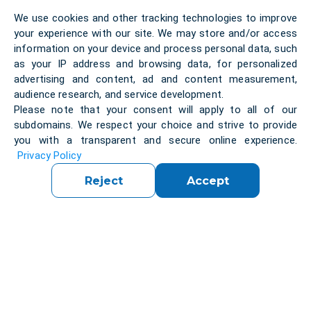
When the client approached us, their entire
We use cookies and other tracking technologies to improve
workflow relied on phone calls and spreadsheets.
your experience with our site. We may store and/or access
This manual process caused delays, limited
information on your device and process personal data, such
scalability, and created a frustrating experience for
as your IP address and browsing data, for personalized
both customers and drivers.
advertising and content, ad and content measurement,
We faced several complex challenges:
audience research, and service development.
Reliable Phone Verification
Please note that your consent will apply to all of our
Implementing stable SMS authentication across all
subdomains. We respect your choice and strive to provide
major Ukrainian operators, ensuring a smooth
you with a transparent and secure online experience.
onboarding process for users.
Integrating a stable
Privacy Policy
SMS-based verification flow for Ukrainian numbers
Reject
Accept
required extensive testing across various mobile
operators.
Smart Vehicle & Service Matching
Designing a robust logic system to connect job
requests with suitable drivers based on vehicle
type, load capacity, and service category.
Consistent Localization
Delivering a fully localized Ukrainian
interface