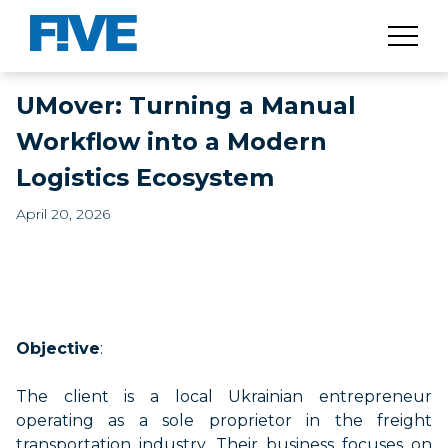
UMover: Turning a Manual
Workflow into a Modern
Logistics Ecosystem
April 20, 2026
Objective
:
The client is a local Ukrainian entrepreneur
operating
as a sole proprietor in the freight
transportation industry. Their business focuses on