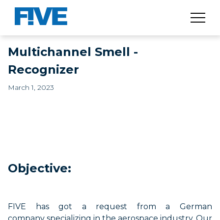
​​Multichannel Smell -
Recognizer​
March 1, 2023
Objective:
FIVE has got a request from a German
company
specializing
in the aerospace industry. Our