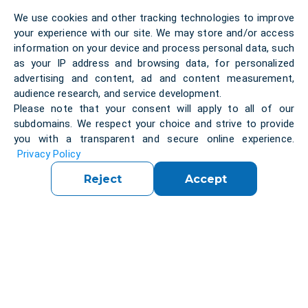
We use cookies and other tracking technologies to improve
your experience with our site. We may store and/or access
information on your device and process personal data, such
Solution:
as your IP address and browsing data, for personalized
advertising and content, ad and content measurement,
audience research, and service development.
Please note that your consent will apply to all of our
Throughout the project, our team conducted
subdomains. We respect your choice and strive to provide
extensive research to select the right technologies
you with a transparent and secure online experience.
and components to achieve the client's goals. We
Privacy Policy
also worked closely with the client to ensure that
the system met all of their unique requirements
Reject
Accept
and could be integrated seamlessly into their
existing operations.
FIVE created a team of engineers that could
develop the project.