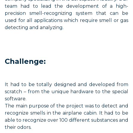
team had to lead the d
evelopment of a high-
precision smell-recognizing
system
that can be
used for all applications which require smell or gas
detecting and analyzing.
Challenge:
It
had to be
totally designed and developed from
scratch – from the unique hardware to the special
software.
The main purpose of
the project was
to detect and
recognize smells in the airplane cabin. It
had to be
able to
recognize over 100 different substances and
their odors
.