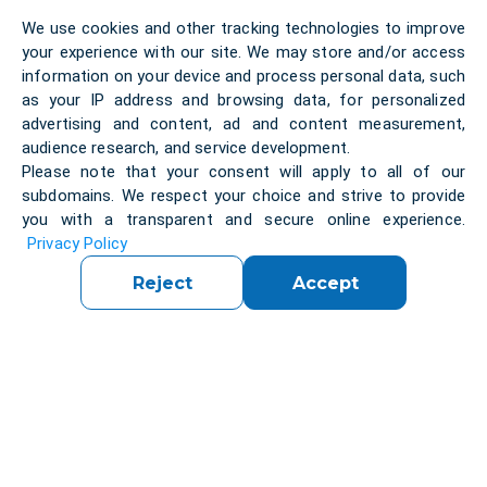
encryption scheme which is a different kind of
We use cookies and other tracking technologies to improve
asymmetric encryption technology.
your experience with our site. We may store and/or access
The solution was forked from an existing
open-
information on your device and process personal data, such
source
client’s solution.
To develop
this versatile
as your IP address and browsing data, for personalized
and reliable
and secure
integration system
we
advertising and content, ad and content measurement,
gather a
audience research, and service development.
team
consisting
of three professional
Please note that your consent will apply to all of our
developers. It took them
over two years to
subdomains. We respect your choice and strive to provide
complete the project.
you with a transparent and secure online experience.
Privacy Policy
Technologies:
Reject
Accept
We’ve
used the latest technologies and libraries:
For
iOS:
Objective-C/SWIFT
Because the client’s library is written in the native
C++ programming language, for
Android
we used:
JNI/Java