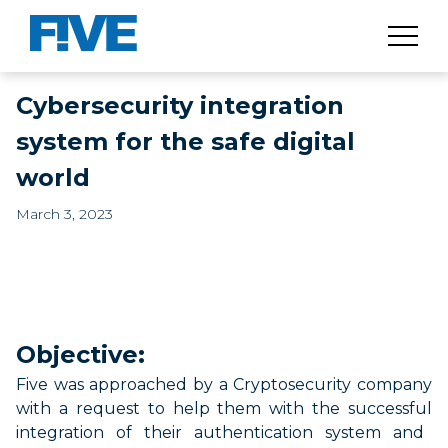
Cybersecurity integration
system for the safe digital
world
March 3, 2023
Objective:
Five was
approached
by a Cryptosecurity company
with a
request
to help them with the
successful
integration of
their
authentication
system and