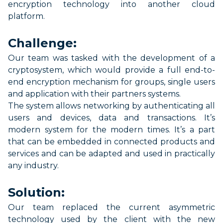
encryption
technology
into
another
cloud
platform.
Challenge:
Our team was tasked with the development of a
cryptosystem, which
would
provide a full end-to-
end encryption mechanism for groups, sing
l
e
users
and application with their partners systems.
The system allows networking by authenticating all
users and devices,
data
and transactions.
It’s
modern
system for
the modern
times.
It’s
a part
that can be
embedded
in connected
products
and
services and can be adapted and
used in
practically
any
industry.
Solution:
Our team replaced the current asymmetric
technology used by the client with
the
new