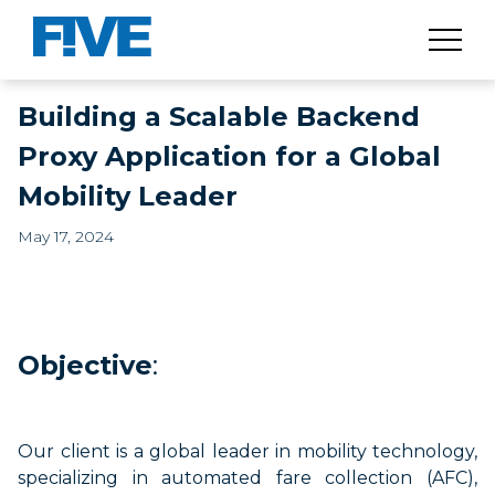
Building a Scalable Backend
Proxy Application for a Global
Mobility Leader
May 17, 2024
Objective
:
Our client is a global leader in mobility technology,
specializing in automated fare collection (AFC),