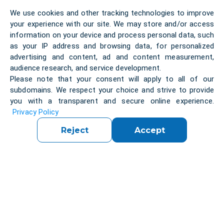
Initially, the team
attempted
to implement
We use cookies and other tracking technologies to improve
multitenancy with a single running backend
your experience with our site. We may store and/or access
application, which led to several complications. The
information on your device and process personal data, such
approach was revised to run a separate application
as your IP address and browsing data, for personalized
for each tenant, ensuring better isolation and
advertising and content, ad and content measurement,
management of tenant-specific data.
audience research, and service development.
Please note that your consent will apply to all of our
subdomains. We respect your choice and strive to provide
Solution
:
you with a transparent and secure online experience.
Privacy Policy
Reject
Accept
We developed a backend proxy application aimed
at connecting various data providers with the front
end. The project was
initiated
in the
early stages
,
with some
initial
configurations in place. Our team
built upon this foundation to develop a robust and
efficient backend solution.
Converting from HTTP API to a Socket-based