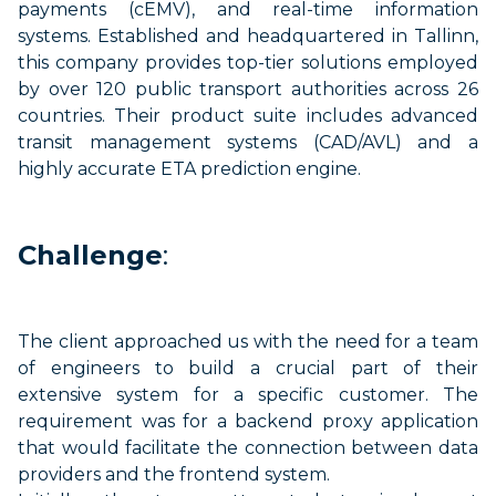
payments (
cEMV
), and real-time information
systems. Established and headquartered in Tallinn,
this company provides top-tier solutions employed
by over 120 public transport authorities across 26
countries. Their product suite includes advanced
transit management systems (CAD/AVL) and a
highly
accurate
ETA prediction engine.
Challenge
:
The client approached us with the need for a team
of engineers to build a crucial part of their
extensive system for a specific customer. The
requirement was for a backend proxy application
that would
facilitate
the connection between data
providers and the frontend system.