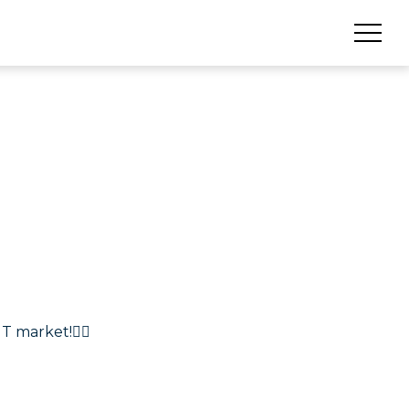
T market!🏴‍☠️