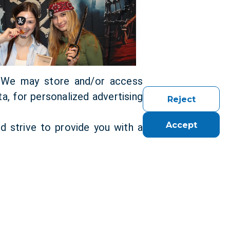
. We may store and/or access
a, for personalized advertising
Reject
Accept
d strive to provide you with a