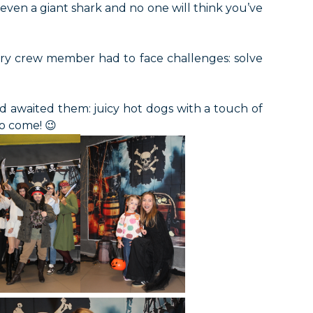
ven a giant shark and no one will think you’ve
every crew member had to face challenges: solve
d awaited them: juicy hot dogs with a touch of
to come! 😉