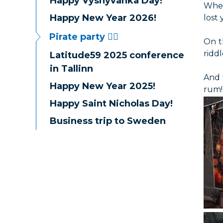
Happy Vyshyvanka Day!
When
Happy New Year 2026!
lost
Pirate party 🏴‍☠️
On t
riddl
Latitude59 2025 conference
in Tallinn
And 
Happy New Year 2025!
rum!
Happy Saint Nicholas Day!
Business trip to Sweden