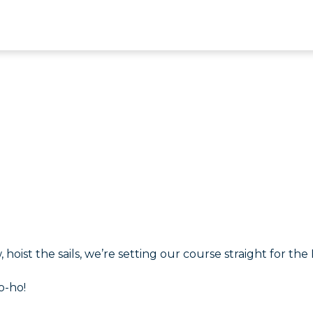
 hoist the sails, we’re setting our course straight for the I
o-ho!