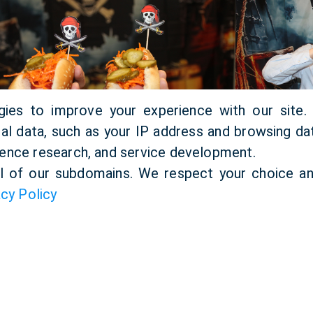
gies to improve your experience with our site
l data, such as your IP address and browsing dat
ence research, and service development.
ll of our subdomains. We respect your choice an
acy Policy