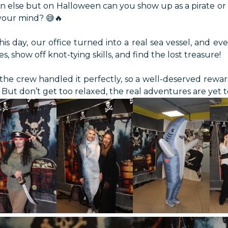
 else but on Halloween can you show up as a pirate or e
 your mind? 😅🔥
his day, our office turned into a real sea vessel, and 
es, show off knot-tying skills, and find the lost treasure!
the crew handled it perfectly, so a well-deserved rewar
 But don’t get too relaxed, the real adventures are yet 