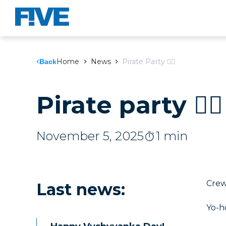
Home
News
Pirate Party 🏴‍☠️
Back
Pirate party 🏴‍☠️
November 5, 2025
1 min
Crew,
Last news
:
Yo-h