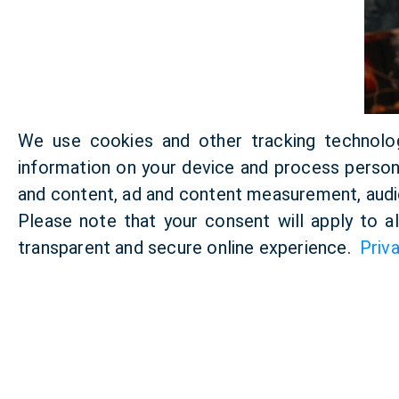
We use cookies and other tracking technolo
information on your device and process persona
and content, ad and content measurement, audi
Please note that your consent will apply to a
transparent and secure online experience.
Priv