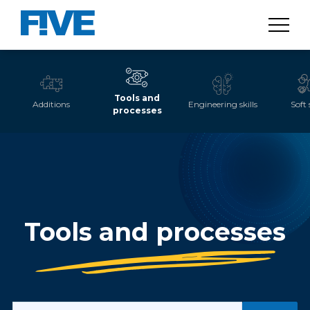
Tools and
Additions
Engineering skills
Soft 
processes
Tools and processes