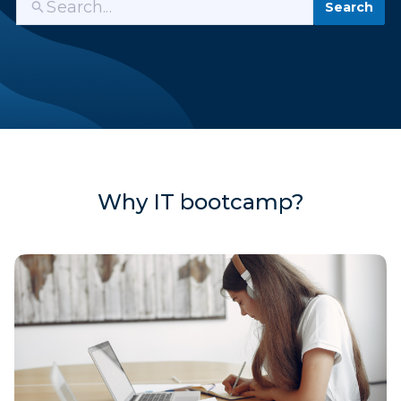
Search
Why IT bootcamp?