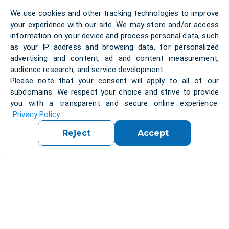
We use cookies and other tracking technologies to improve
your experience with our site. We may store and/or access
information on your device and process personal data, such
as your IP address and browsing data, for personalized
advertising and content, ad and content measurement,
audience research, and service development.
Self education
Testing
Reviews
High-level education
Please note that your consent will apply to all of our
Empower your journey of self-education
Experience rigorous testing methodologies
Unlock insights from reviews by past
Elevate your expertise with our IT Bootcamp,
subdomains. We respect your choice and strive to provide
you with a transparent and secure online experience.
through our comprehensive IT Bootcamp,
within our IT Bootcamp, ensuring mastery of
participants, guiding your decision to join our
offering high-level education tailored to
Privacy Policy
designed to nurture your potential and propel
essential skills and readiness for real-world
esteemed IT Bootcamp for unparalleled
industry demands for maximum career
your career forward.
challenges.
learning experiences.
impact.
Reject
Accept
Pipelines
CI\CD
0 articles
0 articles