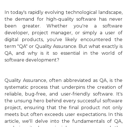
In today's rapidly evolving technological landscape,
the demand for high-quality software has never
been greater. Whether you're a software
developer, project manager, or simply a user of
digital products, you've likely encountered the
term "QA" or Quality Assurance. But what exactly is
QA, and why is it so essential in the world of
software development?
Quality Assurance, often abbreviated as QA, is the
systematic process that underpins the creation of
reliable, bug-free, and user-friendly software. It's
the unsung hero behind every successful software
project, ensuring that the final product not only
meets but often exceeds user expectations. In this
article, we'll delve into the fundamentals of QA,