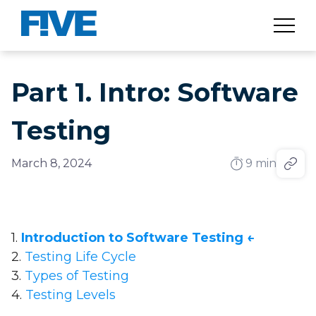
Part 1. Intro: Software
Testing
March 8, 2024
9 min
1.
Introduction to Software Testing ←
2.
Testing Life Cycle
3.
Types of Testing
4.
Testing Levels