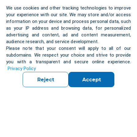
exploring its key principles, processes, and the
We use cookies and other tracking technologies to improve
critical role it plays in the software development life
your experience with our site. We may store and/or access
cycle.
information on your device and process personal data, such
as your IP address and browsing data, for personalized
advertising and content, ad and content measurement,
Software systems are an integral part of our daily
audience research, and service development.
life. Most people have had experience with software
Please note that your consent will apply to all of our
that did not work as expected. Software that does
subdomains. We respect your choice and strive to provide
not work correctly can lead to many problems,
you with a transparent and secure online experience.
including loss of money, time or business
Privacy Policy
reputation, and, in extreme cases, even injury or
Reject
Accept
death. Software testing assesses software quality
and helps reducing the risk of software failure in
operation. Software testing is a set of activities to
discover defects and evaluate the quality of
software artefacts (
Certified Tester Foundation
Level (CTFL) v4.0
).