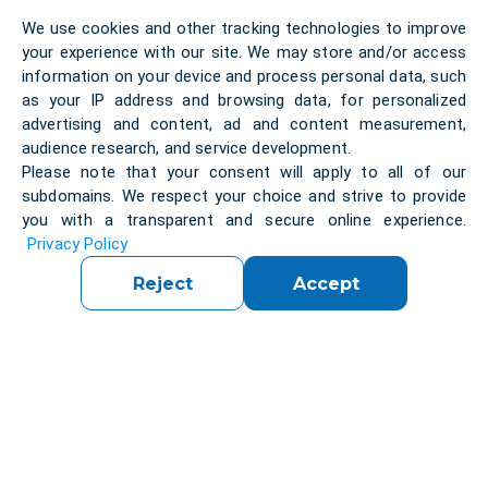
The strength of the local IT industry is reflected in
We use cookies and other tracking technologies to improve
the presence of some of Europe’s most influential
your experience with our site. We may store and/or access
technology players:
information on your device and process personal data, such
as your IP address and browsing data, for personalized
SAP SE (Germany)
– one of the world’s largest
advertising and content, ad and content measurement,
enterprise software providers, best known for ERP,
audience research, and service development.
cloud and AI solutions.
Please note that your consent will apply to all of our
subdomains. We respect your choice and strive to provide
you with a transparent and secure online experience.
T-Systems (Germany)
– a Deutsche Telekom
Privacy Policy
subsidiary offering
IT consulting
and cloud
transformation.
Reject
Accept
Bechtle AG (Germany)
– Germany’s largest IT
system integrator, specializing in
managed IT
services
and e-commerce.
SoftwareONE AG (Switzerland)
– a global
leader in
cloud solutions
and software portfolio
management.