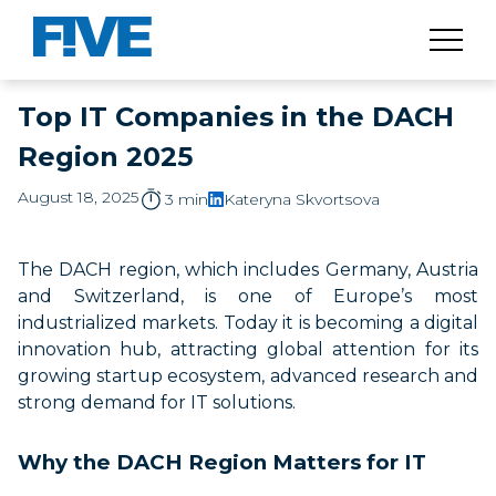
Top IT Companies in the DACH
Region 2025
August 18, 2025
3 min
Kateryna Skvortsova
The DACH region, which includes Germany, Austria
and Switzerland, is one of Europe’s most
industrialized markets. Today it is becoming a digital
innovation hub, attracting global attention for its
growing startup ecosystem, advanced research and
strong demand for IT solutions.
Why the DACH Region Matters for IT