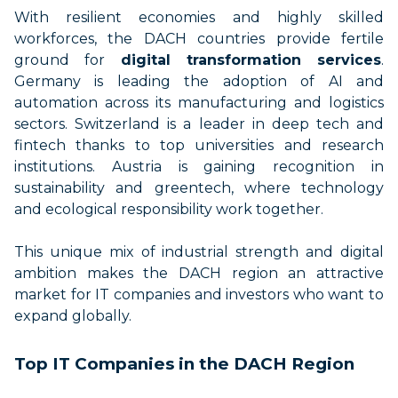
With resilient economies and highly skilled
workforces, the DACH countries provide fertile
ground for
digital transformation services
.
Germany is leading the adoption of AI and
automation across its manufacturing and logistics
sectors. Switzerland is a leader in deep tech and
fintech thanks to top universities and research
institutions. Austria is gaining recognition in
sustainability and greentech, where technology
and ecological responsibility work together.
This unique mix of industrial strength and digital
ambition makes the DACH region an attractive
market for IT companies and investors who want to
expand globally.
Top IT Companies in the DACH Region